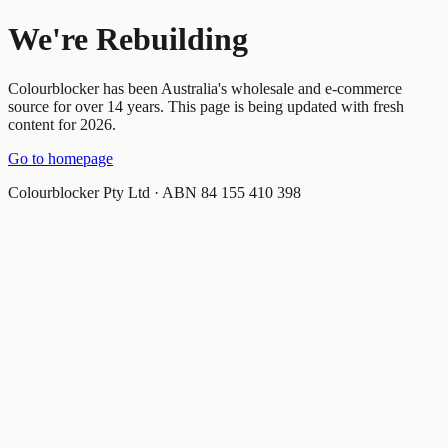
We're Rebuilding
Colourblocker has been Australia's wholesale and e-commerce
source for over 14 years. This page is being updated with fresh
content for 2026.
Go to homepage
Colourblocker Pty Ltd · ABN 84 155 410 398